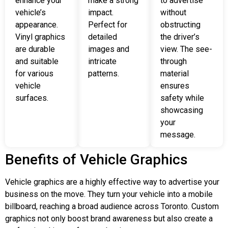
enhance your
make a strong
to advertise
vehicle’s
impact.
without
appearance.
Perfect for
obstructing
Vinyl graphics
detailed
the driver’s
are durable
images and
view. The see-
and suitable
intricate
through
for various
patterns.
material
vehicle
ensures
surfaces.
safety while
showcasing
your
message.
Benefits of Vehicle Graphics
Vehicle graphics are a highly effective way to advertise your
business on the move. They turn your vehicle into a mobile
billboard, reaching a broad audience across Toronto. Custom
graphics not only boost brand awareness but also create a