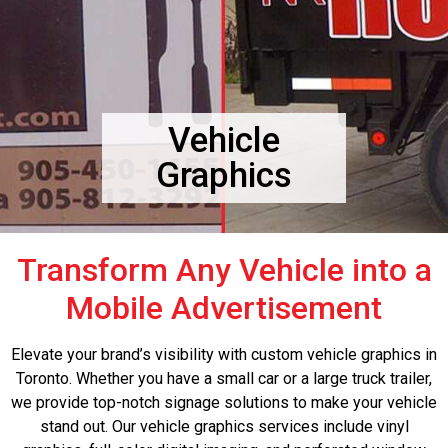
Vehicle
Graphics
Transform Any Vehicle into a
Mobile Advertisement
Elevate your brand’s visibility with custom vehicle graphics in
Toronto. Whether you have a small car or a large truck trailer,
we provide top-notch signage solutions to make your vehicle
stand out. Our vehicle graphics services include vinyl