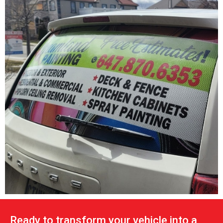
Ready to transform your vehicle into a