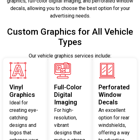
graphics, full-color digital imaging, and perforated window
decals, allowing you to choose the best option for your
advertising needs.
Custom Graphics for All Vehicle
Types
Our vehicle graphics services include:
Vinyl
Full-Color
Perforated
Graphics
Digital
Window
Imaging
Decals
Ideal for
creating eye-
For high-
An excellent
catching
resolution,
option for rear
designs and
vibrant
windshields,
logos that
designs that
offering a way