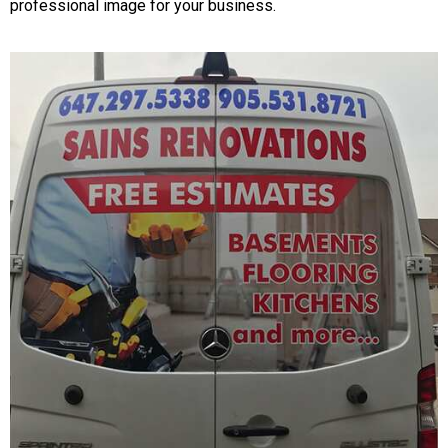
professional image for your business.