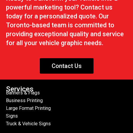
powerful marketing tool? Contact us
today for a personalized quote. Our
Toronto-based team is committed to
providing exceptional quality and service
for all your vehicle graphic needs.
Contact Us
Services
Banners & Flags
Business Printing
Large Format Printing
Signs
Truck & Vehicle Signs