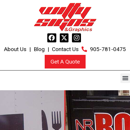
About Us
|
Blog
|
Contact Us
905-781-0475
Get A Quote