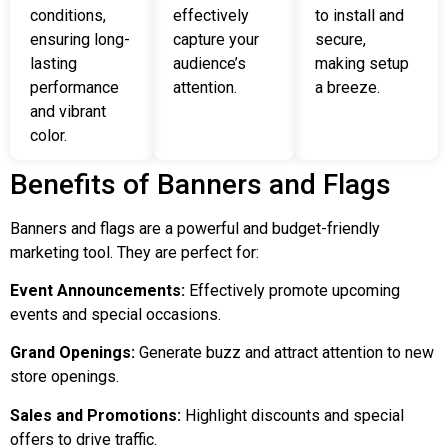
conditions,
effectively
to install and
ensuring long-
capture your
secure,
lasting
audience’s
making setup
performance
attention.
a breeze.
and vibrant
color.
Benefits of Banners and Flags
Banners and flags are a powerful and budget-friendly
marketing tool. They are perfect for:
Event Announcements:
Effectively promote upcoming
events and special occasions.
Grand Openings:
Generate buzz and attract attention to new
store openings.
Sales and Promotions:
Highlight discounts and special
offers to drive traffic.