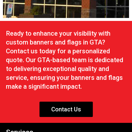
Ready to enhance your visibility with
custom banners and flags in GTA?
Contact us today for a personalized
quote. Our GTA-based team is dedicated
to delivering exceptional quality and
service, ensuring your banners and flags
make a significant impact.
Contact Us