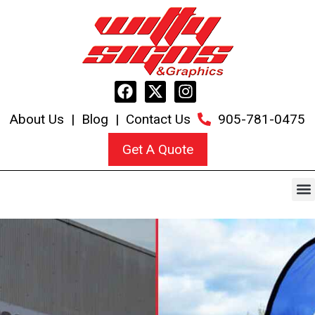
About Us
|
Blog
|
Contact Us
905-781-0475
Get A Quote