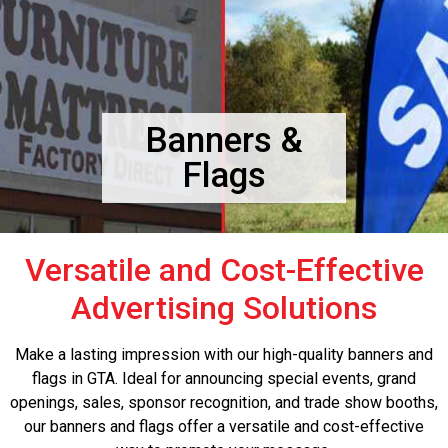
Banners &
Flags
Versatile and Cost-Effective
Advertising Solutions
Make a lasting impression with our high-quality banners and
flags in GTA. Ideal for announcing special events, grand
openings, sales, sponsor recognition, and trade show booths,
our banners and flags offer a versatile and cost-effective