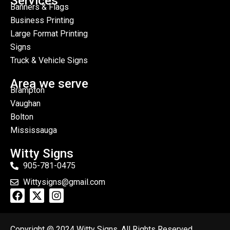
Services
Banners & Flags
Business Printing
Large Format Printing
Signs
Truck & Vehicle Signs
Area we serve
Brampton
Vaughan
Bolton
Mississauga
Witty Signs
905-781-0475
Wittysigns@gmail.com
Copyright @ 2024 Witty Signs. All Rights Reserved.