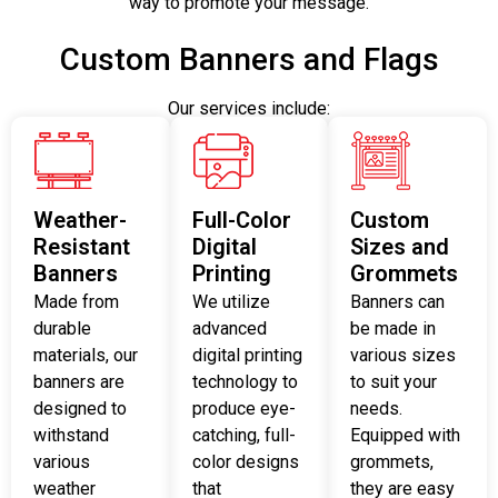
way to promote your message.
Custom Banners and Flags
Our services include:
Weather-
Full-Color
Custom
Resistant
Digital
Sizes and
Banners
Printing
Grommets
Made from
We utilize
Banners can
durable
advanced
be made in
materials, our
digital printing
various sizes
banners are
technology to
to suit your
designed to
produce eye-
needs.
withstand
catching, full-
Equipped with
various
color designs
grommets,
weather
that
they are easy