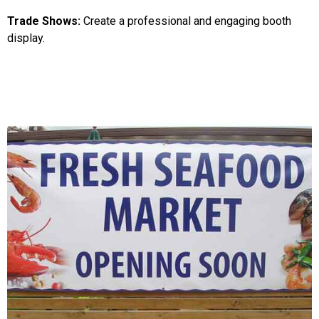
Trade Shows:
Create a professional and engaging booth
display.