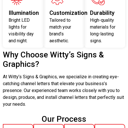
Illumination
Customization
Durability
Bright LED
Tailored to
High-quality
lights for
match your
materials for
visibility day
brand’s
long-lasting
and night.
aesthetic.
signs.
Why Choose Witty’s Signs &
Graphics?
At Witty’s Signs & Graphics, we specialize in creating eye-
catching channel letters that elevate your business’s
presence. Our experienced team works closely with you to
design, produce, and install channel letters that perfectly suit
your needs.
Our Process