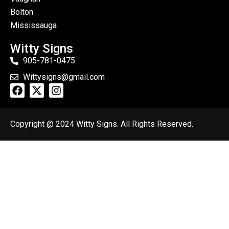
Bolton
Mississauga
Witty Signs
905-781-0475
Wittysigns@gmail.com
Copyright @ 2024 Witty Signs. All Rights Reserved.