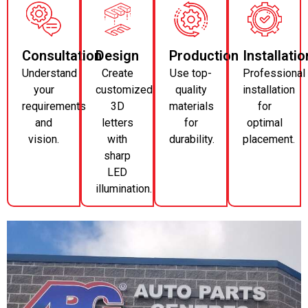
Consultation
Design
Production
Installatio
Understand
Create
Use top-
Professional
your
customized
quality
installation
requirements
3D
materials
for
and
letters
for
optimal
vision.
with
durability.
placement.
sharp
LED
illumination.