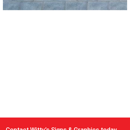
Contact Witty’s Signs & Graphics today