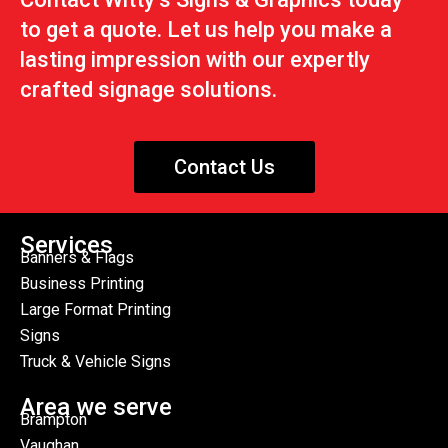
to get a quote. Let us help you make a
lasting impression with our expertly
crafted signage solutions.
Contact Us
Services
Banners & Flags
Business Printing
Large Format Printing
Signs
Truck & Vehicle Signs
Area we serve
Brampton
Vaughan