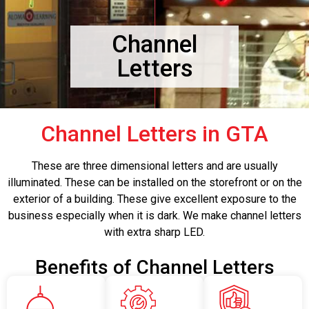
Channel
Letters
Channel Letters in GTA
These are three dimensional letters and are usually
illuminated. These can be installed on the storefront or on the
exterior of a building. These give excellent exposure to the
business especially when it is dark. We make channel letters
with extra sharp LED.
Benefits of Channel Letters