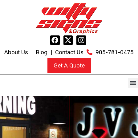
About Us
|
Blog
|
Contact Us
905-781-0475
Get A Quote