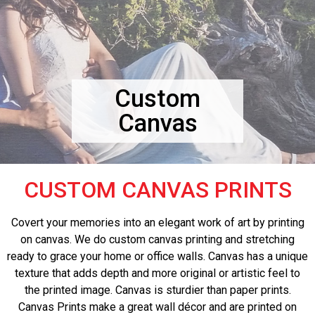
Custom
Canvas
CUSTOM CANVAS PRINTS
Covert your memories into an elegant work of art by printing
on canvas. We do custom canvas printing and stretching
ready to grace your home or office walls. Canvas has a unique
texture that adds depth and more original or artistic feel to
the printed image. Canvas is sturdier than paper prints.
Canvas Prints make a great wall décor and are printed on