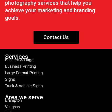
photography services that help you
achieve your marketing and branding
goals.
Contact Us
Services
Banners & Flags
Business Printing
Large Format Printing
Signs
Truck & Vehicle Signs
Area we serve
Brampton
Vaughan