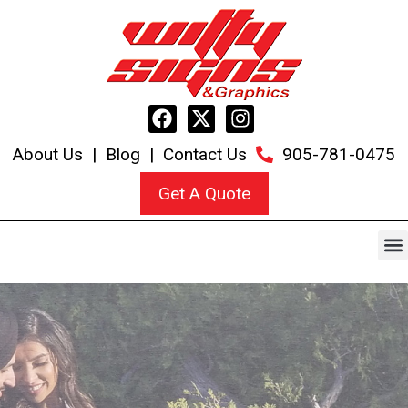
About Us
|
Blog
|
Contact Us
905-781-0475
Get A Quote