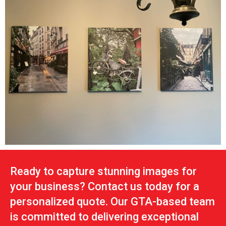
Ready to capture stunning images for
your business? Contact us today for a
personalized quote. Our GTA-based team
is committed to delivering exceptional