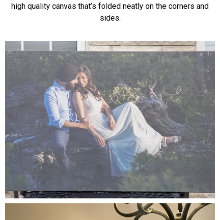
high quality canvas that’s folded neatly on the corners and
sides.