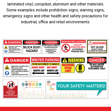
laminated vinyl, coroplast, aluminum and other materials.
Some examples include prohibition signs, warning signs,
emergency signs and other health and safety precautions for
industrial, office and retail environments.