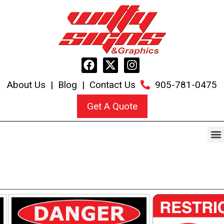
About Us
|
Blog
|
Contact Us
905-781-0475
Get A Quote