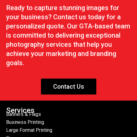
Ready to capture stunning images for
your business? Contact us today for a
personalized quote. Our GTA-based team
is committed to delivering exceptional
photography services that help you
achieve your marketing and branding
goals.
Contact Us
Services
Banners & Flags
Business Printing
Large Format Printing