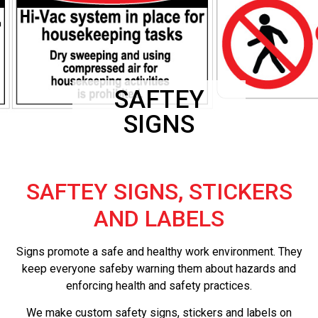
SAFTEY
SIGNS
SAFTEY SIGNS, STICKERS
AND LABELS
Signs promote a safe and healthy work environment. They
keep everyone safeby warning them about hazards and
enforcing health and safety practices.
We make custom safety signs, stickers and labels on