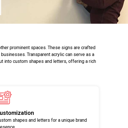
 other prominent spaces. These signs are crafted
r businesses. Transparent acrylic can serve as a
ut into custom shapes and letters, offering a rich
ustomization
ustom shapes and letters for a unique brand
resence.