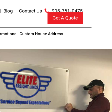
|
Blog
|
Contact Us
905-781-0475
Get A Quote
omotional
Custom House Address