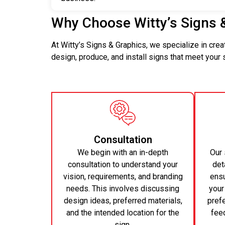
Why Choose Witty’s Signs 
At Witty’s Signs & Graphics, we specialize in cre
design, produce, and install signs that meet your
Consultation
We begin with an in-depth
Our 
consultation to understand your
det
vision, requirements, and branding
ensu
needs. This involves discussing
your
design ideas, preferred materials,
pref
and the intended location for the
feed
sign.