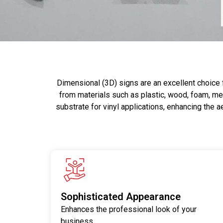
Dimensional (3D) signs are an excellent choice 
from materials such as plastic, wood, foam, met
substrate for vinyl applications, enhancing the a
Sophisticated Appearance
Enhances the professional look of your
business.