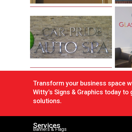
Transform your business space wi
Witty’s Signs & Graphics today to
solutions.
Services
Banners & Flags