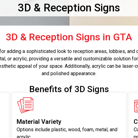
3D & Reception Signs
3D & Reception Signs in GTA
for adding a sophisticated look to reception areas, lobbies, and
al, or acrylic, providing a versatile and customizable solution fo
esthetic appeal of your space. Additionally, acrylic can be laser-c
and polished appearance.
Benefits of 3D Signs
Material Variety
C
Options include plastic, wood, foam, metal, and
C
acrylic.
p