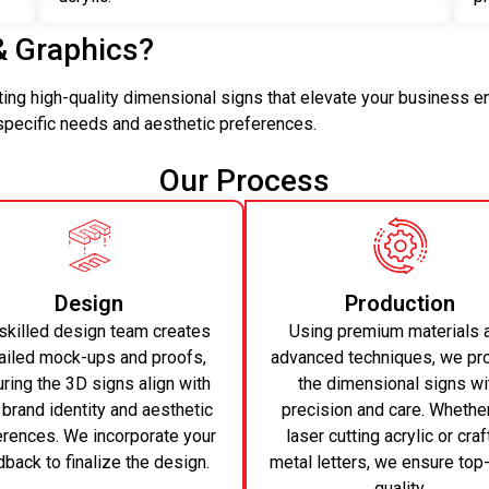
& Graphics?
ating high-quality dimensional signs that elevate your business 
 specific needs and aesthetic preferences.
Our Process
Design
Production
skilled design team creates
Using premium materials 
ailed mock-ups and proofs,
advanced techniques, we pr
ring the 3D signs align with
the dimensional signs wi
 brand identity and aesthetic
precision and care. Whether 
erences. We incorporate your
laser cutting acrylic or craf
back to finalize the design.
metal letters, we ensure top
quality.