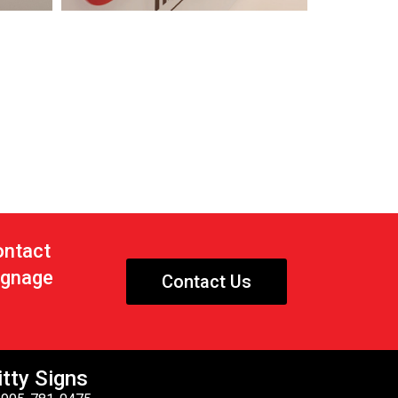
ontact
signage
Contact Us
tty Signs