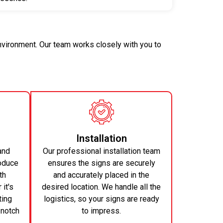
environment. Our team works closely with you to
Installation
and
Our professional installation team
oduce
ensures the signs are securely
th
and accurately placed in the
it's
desired location. We handle all the
ting
logistics, so your signs are ready
-notch
to impress.