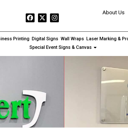
About Us
iness Printing
Digital Signs
Wall Wraps
Laser Marking & Pr
Special Event Signs & Canvas