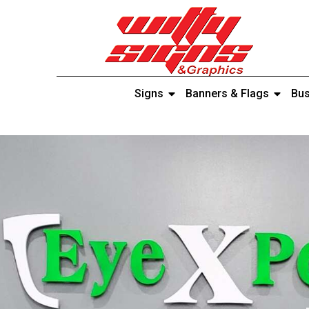
Signs
Banners & Flags
Bus