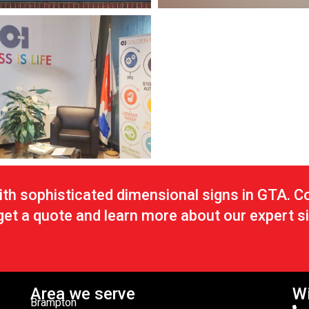
th sophisticated dimensional signs in GTA. C
 get a quote and learn more about our expert 
Area we serve
Wi
Brampton