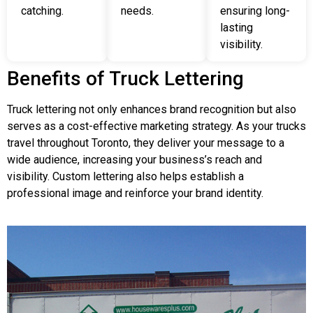
catching.
needs.
ensuring long-
lasting
visibility.
Benefits of Truck Lettering
Truck lettering not only enhances brand recognition but also
serves as a cost-effective marketing strategy. As your trucks
travel throughout Toronto, they deliver your message to a
wide audience, increasing your business’s reach and
visibility. Custom lettering also helps establish a
professional image and reinforce your brand identity.