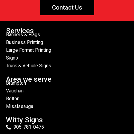
Contact Us
Services
Banners & Flags
Business Printing
Large Format Printing
Signs
Truck & Vehicle Signs
Area we serve
Brampton
Vaughan
Bolton
Mississauga
Witty Signs
905-781-0475