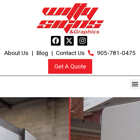
About Us
|
Blog
|
Contact Us
905-781-0475
Get A Quote