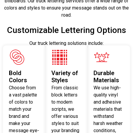
billboards. Our truck lettering services offer a wide range of
colors and styles to ensure your message stands out on the
road.
Customizable Lettering Options
Our truck lettering solutions include:
Bold
Variety of
Durable
Colors
Styles
Materials
Choose from
From classic
We use high-
a vast palette
block letters
quality vinyl
of colors to
to modern
and adhesive
match your
scripts, we
materials that
brand and
offer various
withstand
make your
styles to suit
harsh weather
message eye-
your branding
conditions,