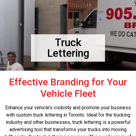
Truck
Lettering
Effective Branding for Your
Vehicle Fleet
Enhance your vehicle’s visibility and promote your business
with custom truck lettering in Toronto. Ideal for the trucking
industry and other businesses, truck lettering is a powerful
advertising tool that transforms your trucks into moving