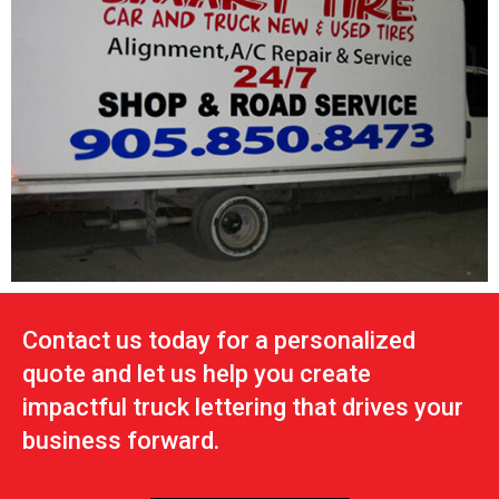
Contact us today for a personalized
quote and let us help you create
impactful truck lettering that drives your
business forward.