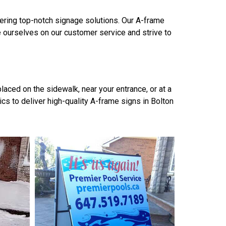
vering top-notch signage solutions. Our A-frame
e ourselves on our customer service and strive to
aced on the sidewalk, near your entrance, or at a
s to deliver high-quality A-frame signs in Bolton