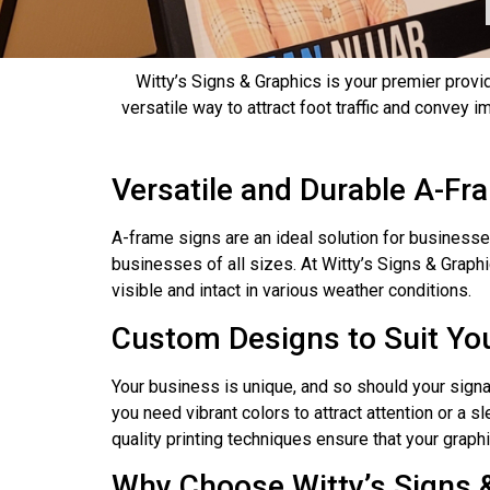
Witty’s Signs & Graphics is your premier provi
versatile way to attract foot traffic and convey
Versatile and Durable A-Fr
A-frame signs are an ideal solution for businesse
businesses of all sizes. At Witty’s Signs & Grap
visible and intact in various weather conditions.
Custom Designs to Suit Yo
Your business is unique, and so should your signa
you need vibrant colors to attract attention or a 
quality printing techniques ensure that your grap
Why Choose Witty’s Signs 