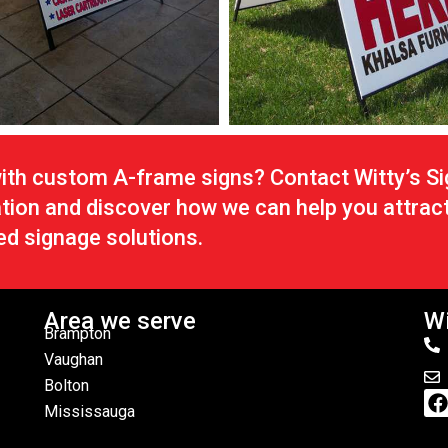
with custom A-frame signs? Contact Witty’s S
ation and discover how we can help you attrac
ed signage solutions.
Area we serve
Wi
Brampton
Vaughan
Bolton
Mississauga