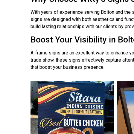
With years of experience serving Bolton and the s
signs are designed with both aesthetics and funct
build lasting relationships with our clients by pr
Boost Your Visibility in Bol
A-frame signs are an excellent way to enhance you
trade show, these signs effectively capture atten
that boost your business presence.