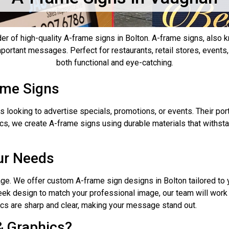
der of high-quality A-frame signs in Bolton. A-frame signs, also
 important messages. Perfect for restaurants, retail stores, event
both functional and eye-catching.
ame Signs
s looking to advertise specials, promotions, or events. Their por
hics, we create A-frame signs using durable materials that with
ur Needs
ge. We offer custom A-frame sign designs in Bolton tailored to 
sleek design to match your professional image, our team will work 
hics are sharp and clear, making your message stand out.
& Graphics?