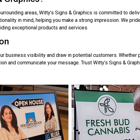
urrounding areas, Witty’s Signs & Graphics is committed to deli
ionality in mind, helping you make a strong impression. We prid
oviding exceptional products and services.
ton
r business visibility and draw in potential customers. Whether pl
tion and communicate your message. Trust Witty’s Signs & Graphic