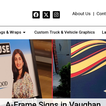
About Us
|
Cont
ags & Wraps
Custom Truck & Vehicle Graphics
La
A-Frame Signs in Vaughan