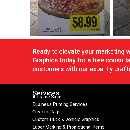
Ready to elevate your marketing 
Graphics today for a free consult
customers with our expertly craft
Services
A-Frame Signs
Business Printing Services
Custom Flags
Custom Truck & Vehicle Graphics
Laser Marking & Promotional Items