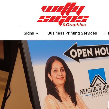
Signs
Business Printing Services
Fl