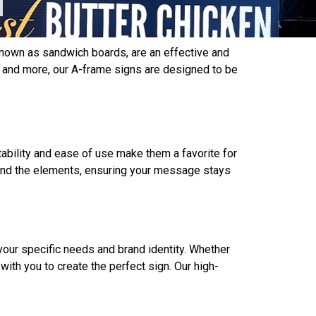
 known as sandwich boards, are an effective and
s, and more, our A-frame signs are designed to be
tability and ease of use make them a favorite for
stand the elements, ensuring your message stays
your specific needs and brand identity. Whether
with you to create the perfect sign. Our high-