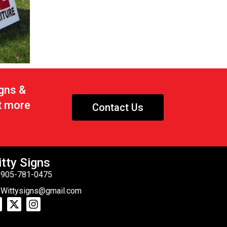
igns &
t more
Contact Us
tty Signs
905-781-0475
Wittysigns@gmail.com