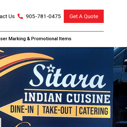
act Us
905-781-0475
Get A Quote
ser Marking & Promotional Items