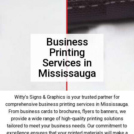
Business
Printing
Services in
Mississauga
Witty’s Signs & Graphics is your trusted partner for
comprehensive business printing services in Mississauga.
From business cards to brochures, flyers to banners, we
provide a wide range of high-quality printing solutions
tailored to meet your business needs. Our commitment to
excellence ensures that your printed materials will make a