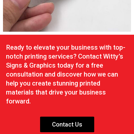
Ready to elevate your business with top-
notch printing services? Contact Witty’s
Signs & Graphics today for a free
consultation and discover how we can
help you create stunning printed
materials that drive your business
forward.
Contact Us