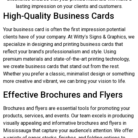
lasting impression on your clients and customers.
High-Quality Business Cards
Your business card is often the first impression potential
clients have of your company. At Witty’s Signs & Graphics, we
specialize in designing and printing business cards that
reflect your brand’s professionalism and style. Using
premium materials and state-of-the-art printing technology,
we create business cards that stand out from the rest.
Whether you prefer a classic, minimalist design or something
more creative and vibrant, we can bring your vision to life.
Effective Brochures and Flyers
Brochures and flyers are essential tools for promoting your
products, services, and events. Our team excels in producing
visually appealing and informative brochures and flyers in
Mississauga that capture your audience’s attention. We offer
a variety of paper stocks, finishes, and folding options to