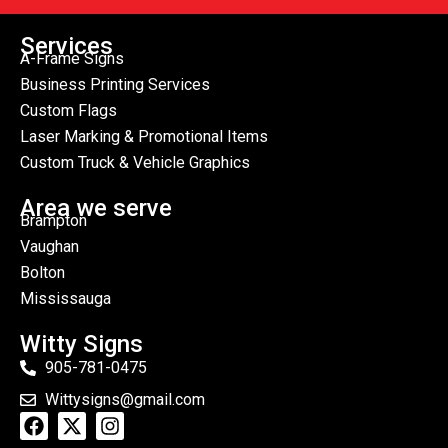
Services
A-Frame Signs
Business Printing Services
Custom Flags
Laser Marking & Promotional Items
Custom Truck & Vehicle Graphics
Area we serve
Brampton
Vaughan
Bolton
Mississauga
Witty Signs
905-781-0475
Wittysigns@gmail.com