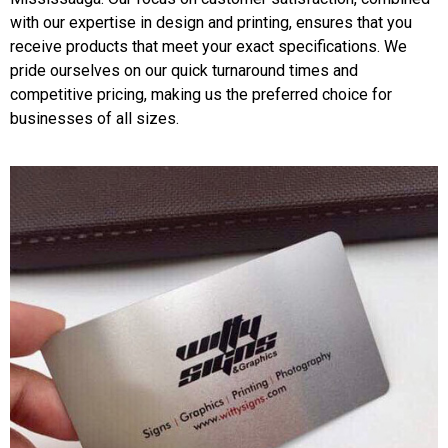
with our expertise in design and printing, ensures that you
receive products that meet your exact specifications. We
pride ourselves on our quick turnaround times and
competitive pricing, making us the preferred choice for
businesses of all sizes.