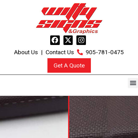
About Us
|
Contact Us
905-781-0475
Get A Quote