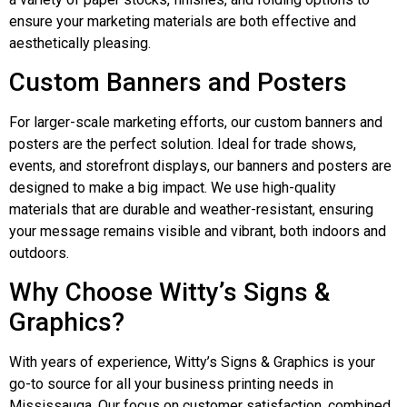
ensure your marketing materials are both effective and
aesthetically pleasing.
Custom Banners and Posters
For larger-scale marketing efforts, our custom banners and
posters are the perfect solution. Ideal for trade shows,
events, and storefront displays, our banners and posters are
designed to make a big impact. We use high-quality
materials that are durable and weather-resistant, ensuring
your message remains visible and vibrant, both indoors and
outdoors.
Why Choose Witty’s Signs &
Graphics?
With years of experience, Witty’s Signs & Graphics is your
go-to source for all your business printing needs in
Mississauga. Our focus on customer satisfaction, combined