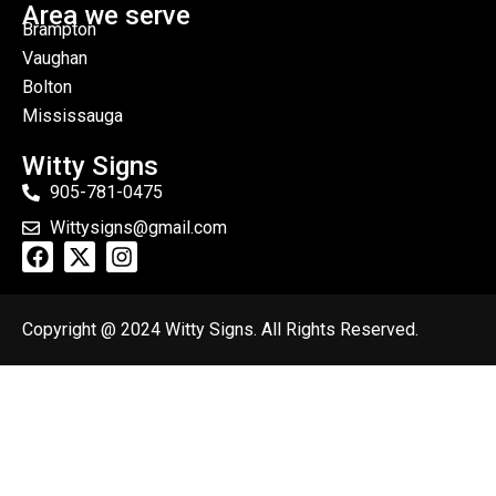
Area we serve
Brampton
Vaughan
Bolton
Mississauga
Witty Signs
905-781-0475
Wittysigns@gmail.com
Copyright @ 2024 Witty Signs. All Rights Reserved.