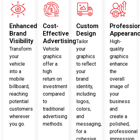
Enhanced
Cost-
Custom
Professio
Brand
Effective
Design
Appearan
Visibility
Advertising
Tailor
High-
Transform
Vehicle
your
quality
your
graphics
graphics
graphics
vehicle
offer a
to reflect
enhance
into a
high
your
the
mobile
return on
brand
overall
billboard,
investment
identity,
image of
reaching
compared
including
your
potential
to
logos,
business
customers
traditional
colors,
and
wherever
advertising
and
create a
you go.
methods.
messaging,
polished,
for a
professional
cohesive
impression.