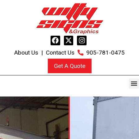
About Us
|
Contact Us
905-781-0475
Get A Quote