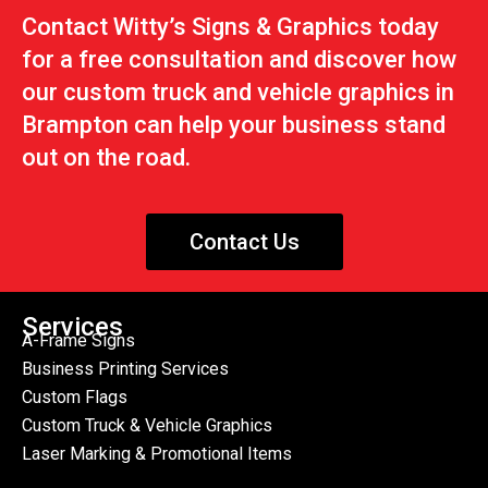
Contact Witty’s Signs & Graphics today
for a free consultation and discover how
our custom truck and vehicle graphics in
Brampton can help your business stand
out on the road.
Contact Us
Services
A-Frame Signs
Business Printing Services
Custom Flags
Custom Truck & Vehicle Graphics
Laser Marking & Promotional Items