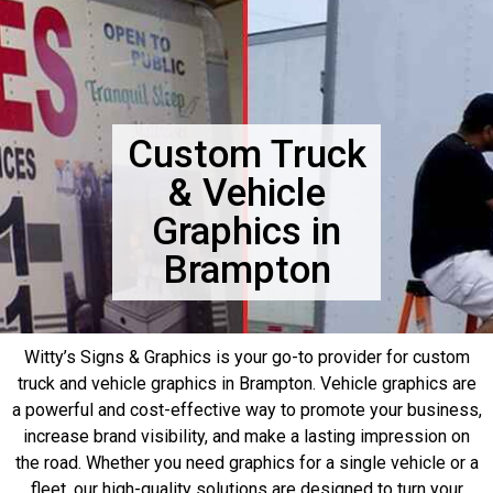
Custom Truck
& Vehicle
Graphics in
Brampton
Witty’s Signs & Graphics is your go-to provider for custom
truck and vehicle graphics in Brampton. Vehicle graphics are
a powerful and cost-effective way to promote your business,
increase brand visibility, and make a lasting impression on
the road. Whether you need graphics for a single vehicle or a
fleet, our high-quality solutions are designed to turn your