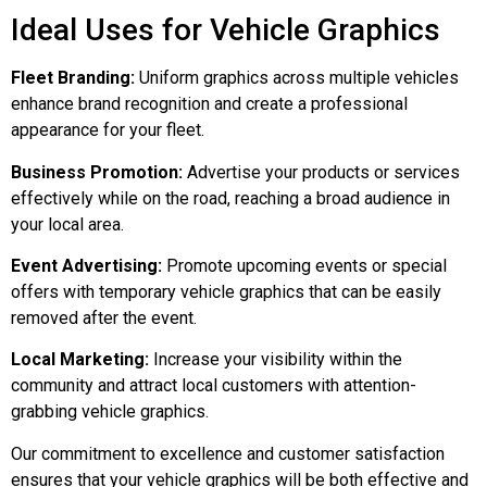
Ideal Uses for Vehicle Graphics
Fleet Branding:
Uniform graphics across multiple vehicles
enhance brand recognition and create a professional
appearance for your fleet.
Business Promotion:
Advertise your products or services
effectively while on the road, reaching a broad audience in
your local area.
Event Advertising:
Promote upcoming events or special
offers with temporary vehicle graphics that can be easily
removed after the event.
Local Marketing:
Increase your visibility within the
community and attract local customers with attention-
grabbing vehicle graphics.
Our commitment to excellence and customer satisfaction
ensures that your vehicle graphics will be both effective and