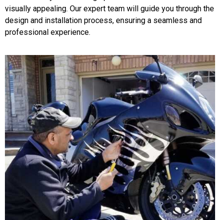
visually appealing. Our expert team will guide you through the
design and installation process, ensuring a seamless and
professional experience.