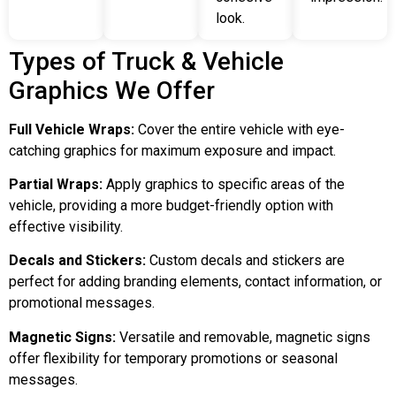
look.
Types of Truck & Vehicle
Graphics We Offer
Full Vehicle Wraps:
Cover the entire vehicle with eye-
catching graphics for maximum exposure and impact.
Partial Wraps:
Apply graphics to specific areas of the
vehicle, providing a more budget-friendly option with
effective visibility.
Decals and Stickers:
Custom decals and stickers are
perfect for adding branding elements, contact information, or
promotional messages.
Magnetic Signs:
Versatile and removable, magnetic signs
offer flexibility for temporary promotions or seasonal
messages.