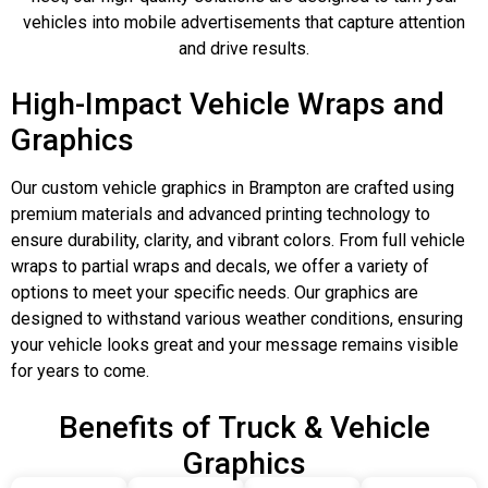
vehicles into mobile advertisements that capture attention
and drive results.
High-Impact Vehicle Wraps and
Graphics
Our custom vehicle graphics in Brampton are crafted using
premium materials and advanced printing technology to
ensure durability, clarity, and vibrant colors. From full vehicle
wraps to partial wraps and decals, we offer a variety of
options to meet your specific needs. Our graphics are
designed to withstand various weather conditions, ensuring
your vehicle looks great and your message remains visible
for years to come.
Benefits of Truck & Vehicle
Graphics