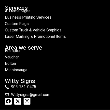
Services
A-Frame Signs
Business Printing Services
Custom Flags
Custom Truck & Vehicle Graphics
Laser Marking & Promotional Items
Area we serve
Brampton
Vaughan
Bolton
Mississauga
Witty Signs
905-781-0475
Wittysigns@gmail.com