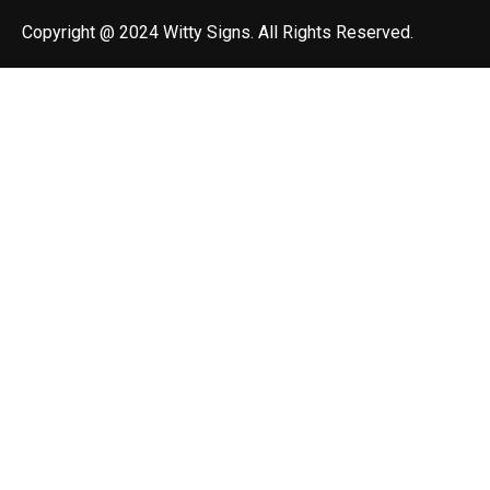
Copyright @ 2024 Witty Signs. All Rights Reserved.